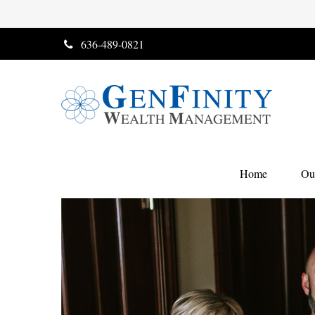
636-489-0821
Home
Ou