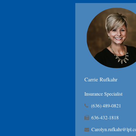
Carrie Rufkahr
Insurance Specialist
(636) 489-0821
636-432-1818
Carolyn.rufkahr@lpl.