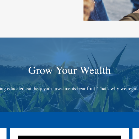
Grow Your Wealth
ing educated can help your investments bear fruit. That's why we regular