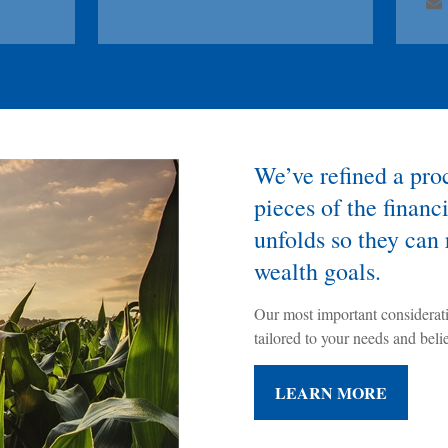
We’ve refined a proce
pieces of the financi
unfolds so they can 
wealth goals.
Our most important considerat
tailored to your needs and believ
LEARN MORE