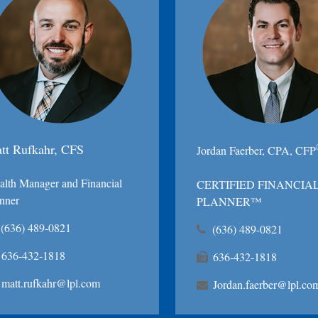
tt Rufkahr, CFS
Jordan Faerber, CPA, CFP
lth Manager and Financial
CERTIFIED FINANCIA
nner
PLANNER™
(636) 489-0821
(636) 489-0821
636-432-1818
636-432-1818
matt.rufkahr@lpl.com
Jordan.faerber@lpl.co