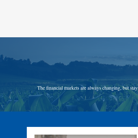
The financial markets are always changing, but stay