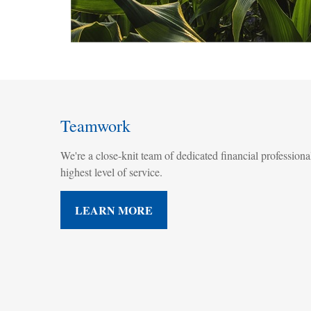
Teamwork
We're a close-knit team of dedicated financial professional
highest level of service.
LEARN MORE