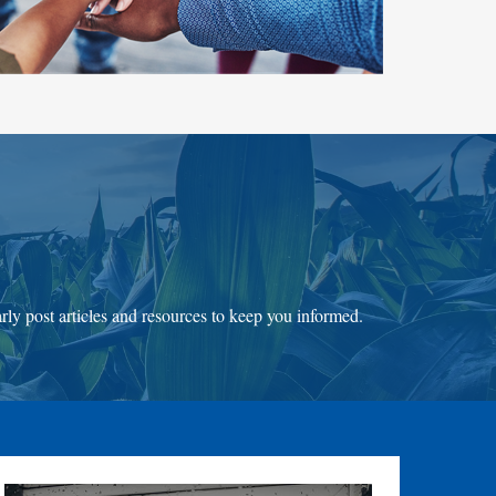
ly post articles and resources to keep you informed.