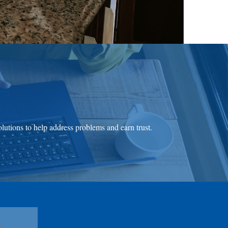
olutions to help address problems and earn trust.