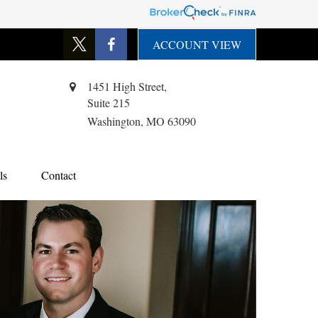
ACCOUNT VIEW
1451 High Street,
Suite 215
Washington,
MO
63090
ls
Contact