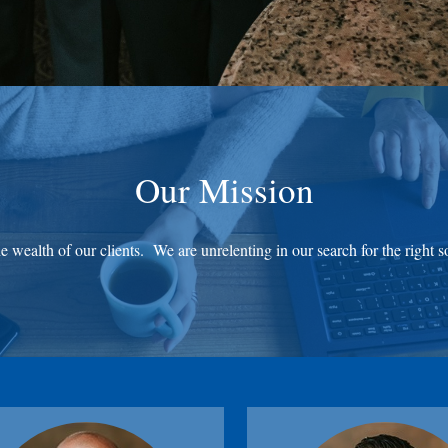
Our Mission
 wealth of our clients. We are unrelenting in our search for the right s