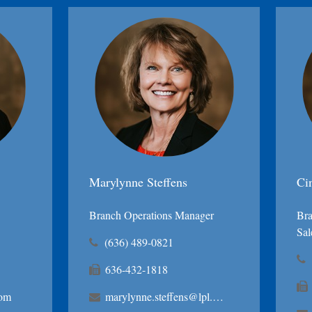
Marylynne Steffens
Ci
Branch Operations Manager
Bra
Sal
(636) 489-0821
636-432-1818
com
marylynne.steffens@lpl.com