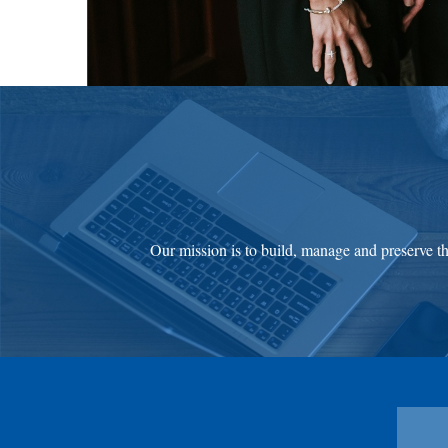
Our mission is to build, manage and preserve the