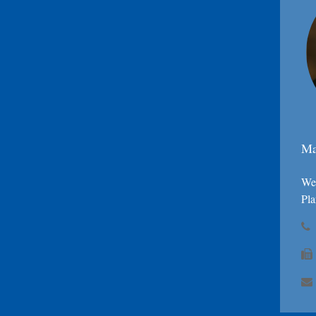
Ma
Wea
Pla