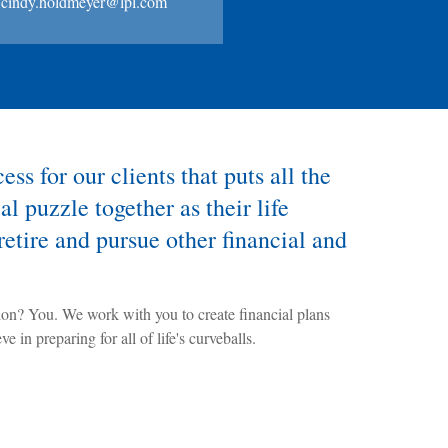
cindy.holdmeyer@lpl.com
ss for our clients that puts all the
al puzzle together as their life
retire and pursue other financial and
ion? You. We work with you to create financial plans
e in preparing for all of life's curveballs.