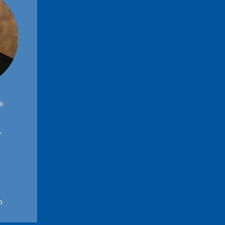
®
L
m