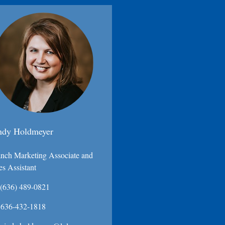
ndy Holdmeyer
nch Marketing Associate and
es Assistant
(636) 489-0821
636-432-1818