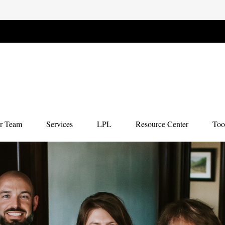
r Team
Services
LPL
Resource Center
Too