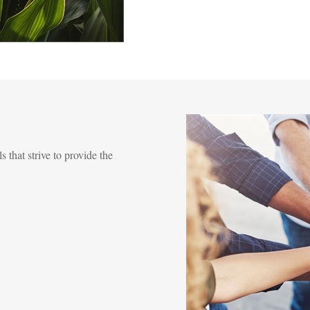
s that strive to provide the