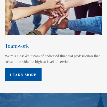
Teamwork
We're a close-knit team of dedicated financial professionals that
strive to provide the highest level of service.
LEARN MORE