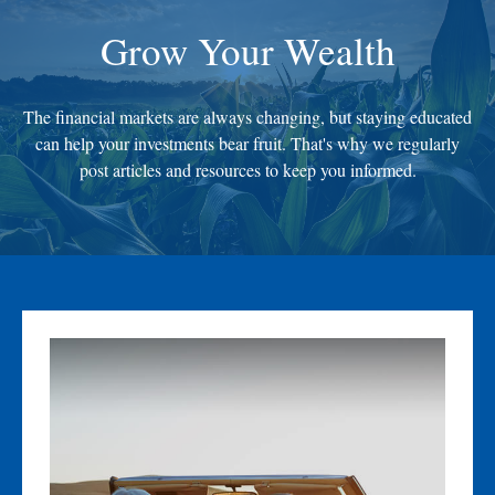
Grow Your Wealth
The financial markets are always changing, but staying educated
can help your investments bear fruit. That's why we regularly
post articles and resources to keep you informed.