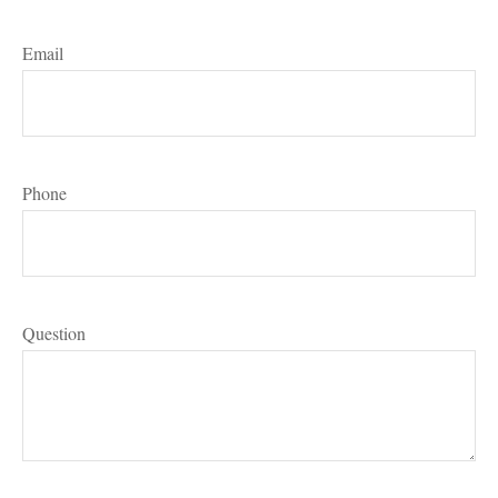
Email
Phone
Question