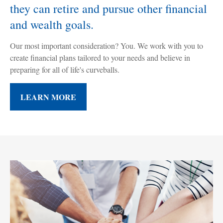
they can retire and pursue other financial
and wealth goals.
Our most important consideration? You. We work with you to
create financial plans tailored to your needs and believe in
preparing for all of life's curveballs.
LEARN MORE