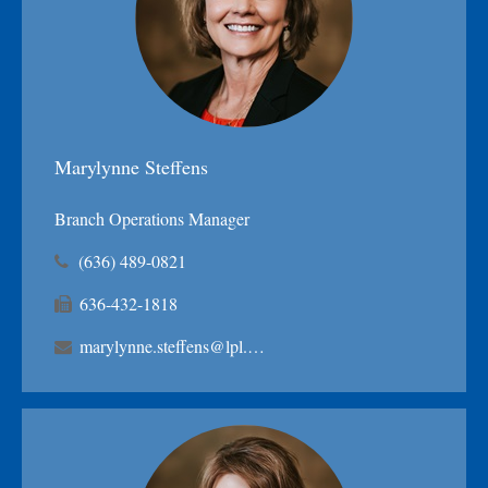
Marylynne Steffens
Branch Operations Manager
(636) 489-0821
636-432-1818
marylynne.steffens@lpl.com