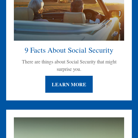
9 Facts About Social Security
There are things about Social Security that might
surprise you.
LEARN MORE