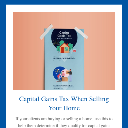
Capital Gains Tax When Selling
Your Home
If your clients are buying or selling a home, use this to
help them determine if they qualify for capital gains