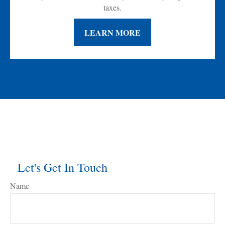
taxes.
LEARN MORE
Let's Get In Touch
Name