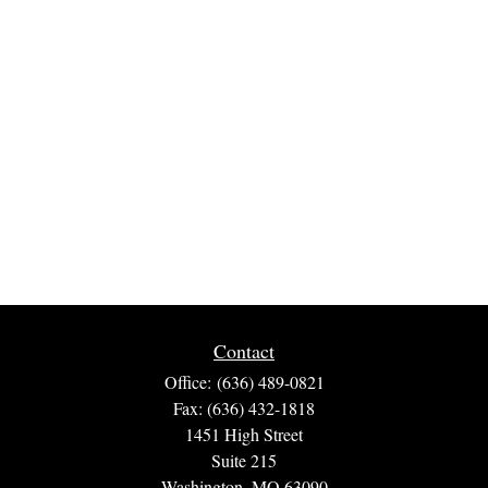
Contact
Office:
(636) 489-0821
Fax:
(636) 432-1818
1451 High Street
Suite 215
Washington,
MO
63090