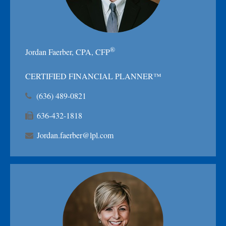
®
Jordan Faerber, CPA, CFP
CERTIFIED FINANCIAL PLANNER™
(636) 489-0821
636-432-1818
Jordan.faerber@lpl.com