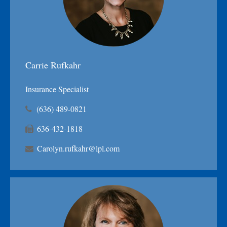
Carrie Rufkahr
Insurance Specialist
(636) 489-0821
636-432-1818
Carolyn.rufkahr@lpl.com