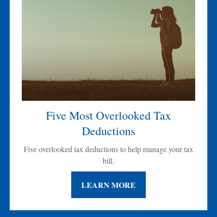
Five Most Overlooked Tax
Deductions
Five overlooked tax deductions to help manage your tax
bill.
LEARN MORE