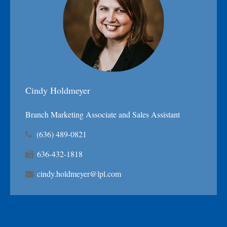
Cindy Holdmeyer
Branch Marketing Associate and Sales Assistant
(636) 489-0821
636-432-1818
cindy.holdmeyer@lpl.com