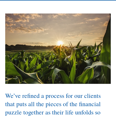
We’ve refined a process for our clients
that puts all the pieces of the financial
puzzle together as their life unfolds so