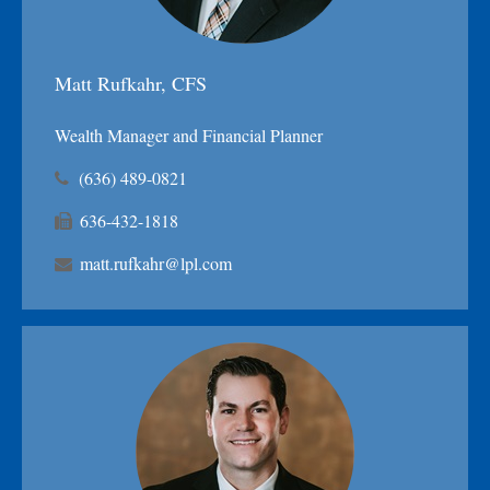
Matt Rufkahr, CFS
Wealth Manager and Financial Planner
(636) 489-0821
636-432-1818
matt.rufkahr@lpl.com