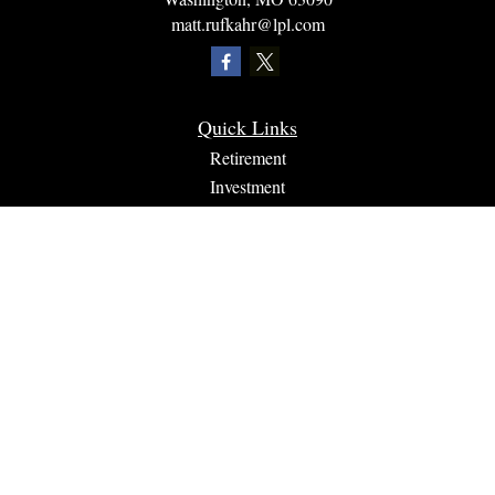
matt.rufkahr@lpl.com
Quick Links
Retirement
Investment
Estate
Insurance
Tax
Money
Lifestyle
Latest Articles
All Videos
All Calculators
LPL
Financial Form CRS