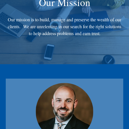
Our Mission
Our mission is to build, manage and preserve the wealth of our
clients. We are unrelenting in our search for the right solutions
to help address problems and earn trust.