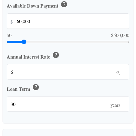
help
Available Down Payment
$
$0
$500,000
help
Annual Interest Rate
%
help
Loan Term
years