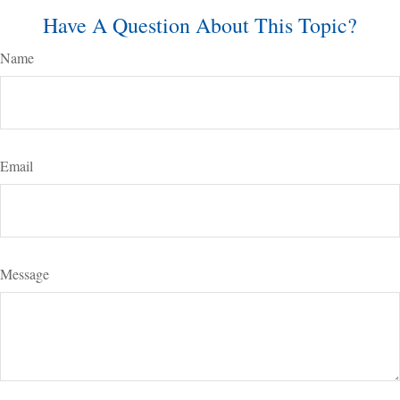
Have A Question About This Topic?
Name
Email
Message