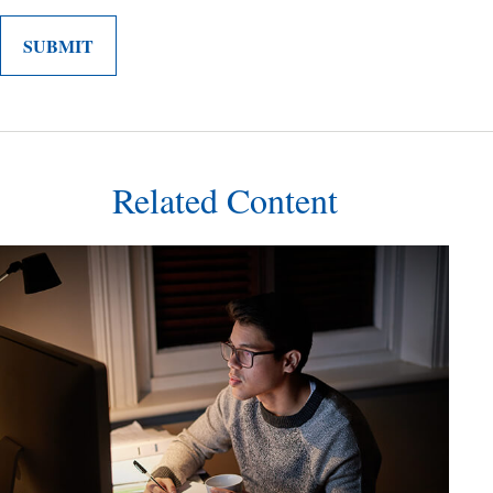
Related Content