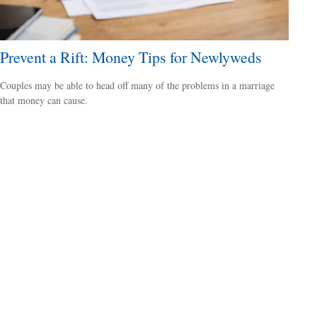
Prevent a Rift: Money Tips for Newlyweds
Couples may be able to head off many of the problems in a marriage
that money can cause.