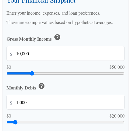
Your Financial Snapshot
Enter your income, expenses, and loan preferences.
These are example values based on hypothetical averages.
help
Gross Monthly Income
$
$0
$50,000
help
Monthly Debts
$
$0
$20,000