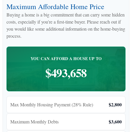
Maximum Affordable Home Price
Buying a home is a big commitment that can carry some hidden
costs, especially if you're a first-time buyer. Please reach out if
you would like some additional information on the home-buying
process.
YOU CAN AFFORD A HOUSE UP TO
$493,658
$2,800
Max Monthly Housing Payment (28% Rule)
$3,600
Maximum Monthly Debts