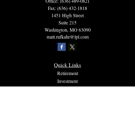
Office:
(636) 489-0821
Fax:
(636) 432-1818
1451 High Street
Suite 215
Washington,
MO
63090
matt.rufkahr@lpl.com
Quick Links
Retirement
Investment
Estate
Insurance
Tax
Money
Lifestyle
Latest Articles