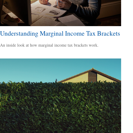
Understanding Marginal Income Tax Brackets
An inside look at how marginal income tax brackets work.