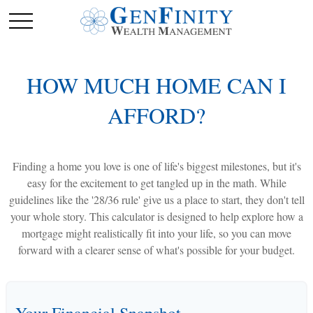
HOW MUCH HOME CAN I
AFFORD?
Finding a home you love is one of life's biggest milestones, but it's
easy for the excitement to get tangled up in the math. While
guidelines like the '28/36 rule' give us a place to start, they don't tell
your whole story. This calculator is designed to help explore how a
mortgage might realistically fit into your life, so you can move
forward with a clearer sense of what's possible for your budget.