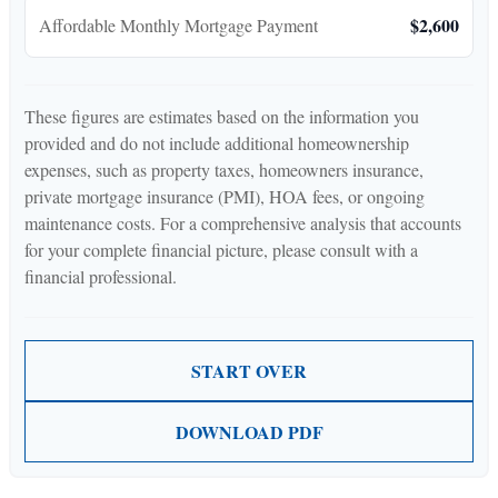
$2,600
Affordable Monthly Mortgage Payment
These figures are estimates based on the information you
provided and do not include additional homeownership
expenses, such as property taxes, homeowners insurance,
private mortgage insurance (PMI), HOA fees, or ongoing
maintenance costs. For a comprehensive analysis that accounts
for your complete financial picture, please consult with a
financial professional.
START OVER
DOWNLOAD PDF