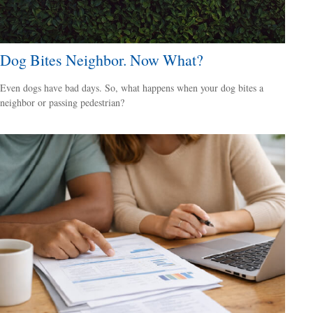
Dog Bites Neighbor. Now What?
Even dogs have bad days. So, what happens when your dog bites a
neighbor or passing pedestrian?