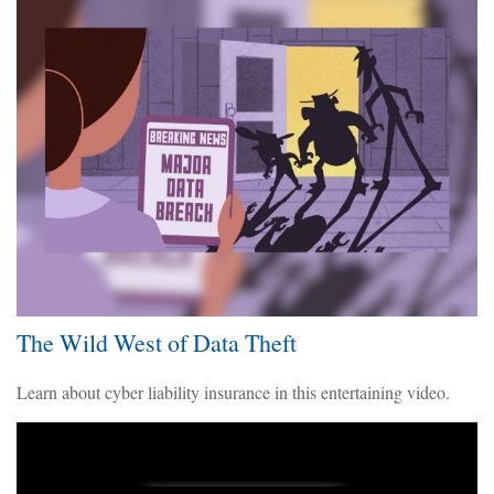
The Wild West of Data Theft
Learn about cyber liability insurance in this entertaining video.