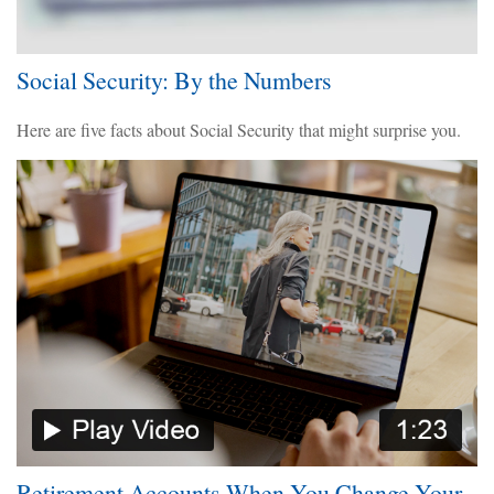
Social Security: By the Numbers
Here are five facts about Social Security that might surprise you.
Retirement Accounts When You Change Your