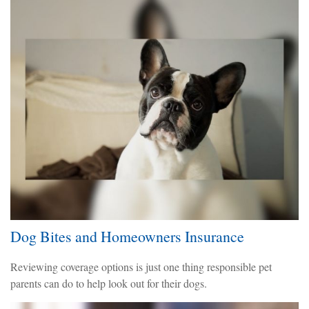
Dog Bites and Homeowners Insurance
Reviewing coverage options is just one thing responsible pet
parents can do to help look out for their dogs.