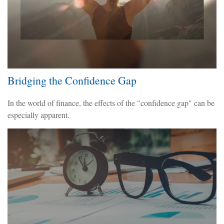
Bridging the Confidence Gap
In the world of finance, the effects of the "confidence gap" can be
especially apparent.