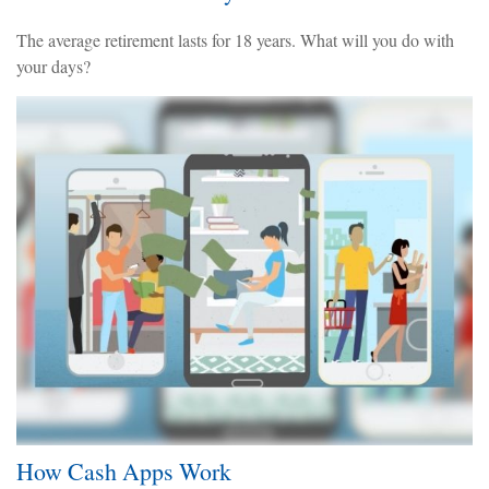
The average retirement lasts for 18 years. What will you do with
your days?
How Cash Apps Work