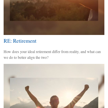
RE: Retirement
How does your ideal retirement differ from reality, and what can
we do to better align the two?