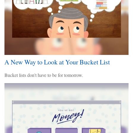
A New Way to Look at Your Bucket List
Bucket lists don’t have to be for tomorrow.