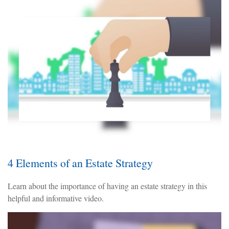
4 Elements of an Estate Strategy
Learn about the importance of having an estate strategy in this
helpful and informative video.