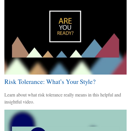
Risk Tolerance: What’s Your Style?
Learn about what risk tolerance really means in this helpful and
insightful video.