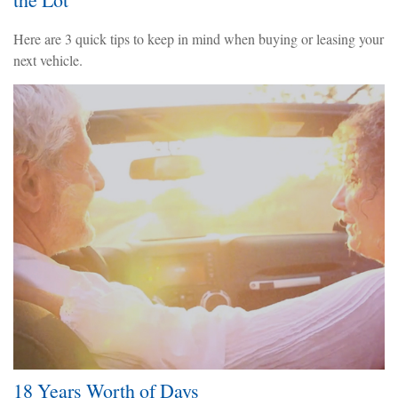
Here are 3 quick tips to keep in mind when buying or leasing your
next vehicle.
18 Years Worth of Days