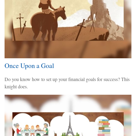
Once Upon a Goal
Do you know how to set up your financial goals for success? This
knight does.