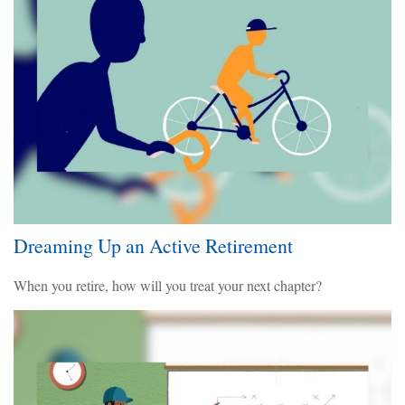
Dreaming Up an Active Retirement
When you retire, how will you treat your next chapter?