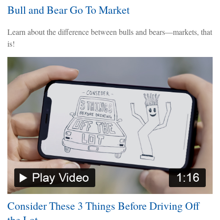
Bull and Bear Go To Market
Learn about the difference between bulls and bears—markets, that
is!
Consider These 3 Things Before Driving Off
the Lot