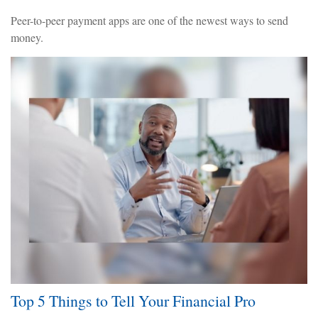
Peer-to-peer payment apps are one of the newest ways to send
money.
Top 5 Things to Tell Your Financial Pro