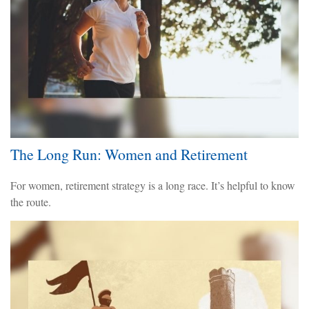
The Long Run: Women and Retirement
For women, retirement strategy is a long race. It’s helpful to know
the route.