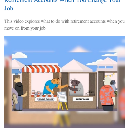
Job
This video explores what to do with retirement accounts when you
move on from your job.