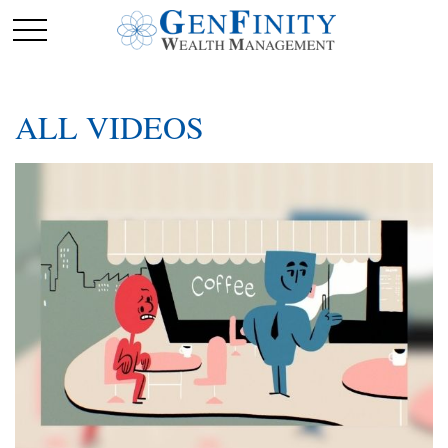
ALL VIDEOS