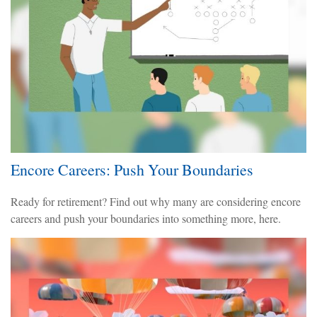
Encore Careers: Push Your Boundaries
Ready for retirement? Find out why many are considering encore
careers and push your boundaries into something more, here.