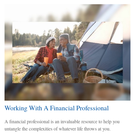
Working With A Financial Professional
A financial professional is an invaluable resource to help you
untangle the complexities of whatever life throws at you.