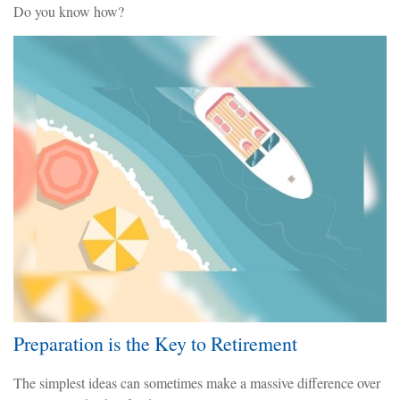
Do you know how?
Preparation is the Key to Retirement
The simplest ideas can sometimes make a massive difference over