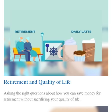
Retirement and Quality of Life
Asking the right questions about how you can save money for
retirement without sacrificing your quality of life.