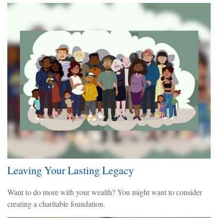
Leaving Your Lasting Legacy
Want to do more with your wealth? You might want to consider
creating a charitable foundation.