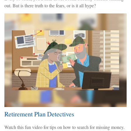
out. But is there truth to the fears, or is it all hype?
Retirement Plan Detectives
Watch this fun video for tips on how to search for missing money.