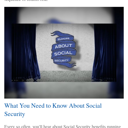
What You Need to Know About Social
Security
Every so often, you'll hear about Social Security benefits running