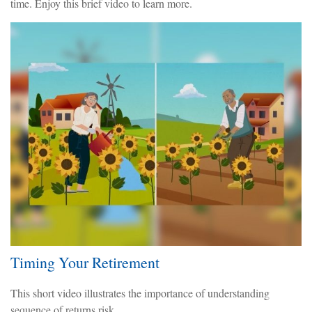
time. Enjoy this brief video to learn more.
Timing Your Retirement
This short video illustrates the importance of understanding
sequence of returns risk.