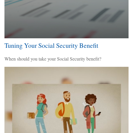
Tuning Your Social Security Benefit
When should you take your Social Security benefit?