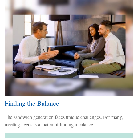
Finding the Balance
The sandwich generation faces unique challenges. For many,
meeting needs is a matter of finding a balance.