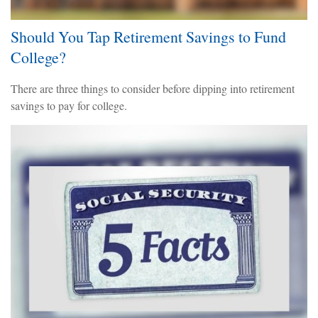
Should You Tap Retirement Savings to Fund
College?
There are three things to consider before dipping into retirement
savings to pay for college.