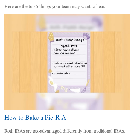
Here are the top 5 things your team may want to hear.
How to Bake a Pie-R-A
Roth IRAs are tax-advantaged differently from traditional IRAs.