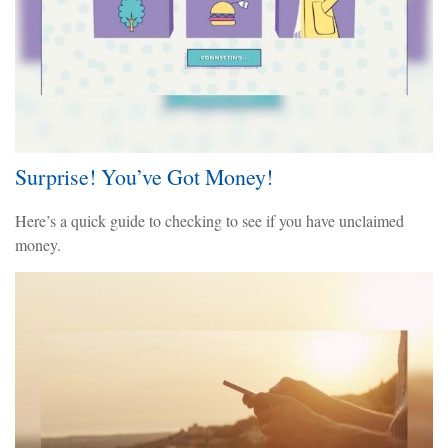
Surprise! You’ve Got Money!
Here’s a quick guide to checking to see if you have unclaimed
money.