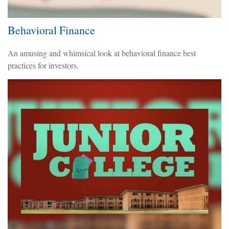
Behavioral Finance
An amusing and whimsical look at behavioral finance best
practices for investors.