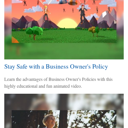
Stay Safe with a Business Owner's Policy
Learn the advantages of Business Owner's Policies with this
highly educational and fun animated video.